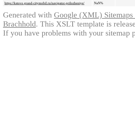
https://kstovo.grand-citymobil.ru/navigator-prilozheniye/
NaN%
Generated with
Google (XML) Sitemaps G
Brachhold
. This XSLT template is releas
If you have problems with your sitemap p