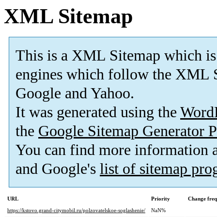
XML Sitemap
This is a XML Sitemap which is
engines which follow the XML S
Google and Yahoo.
It was generated using the
Word
the
Google Sitemap Generator P
You can find more information
and Google's
list of sitemap pr
URL
Priority
Change fre
https://kstovo.grand-citymobil.ru/polzovatelskoe-soglashenie/
NaN%